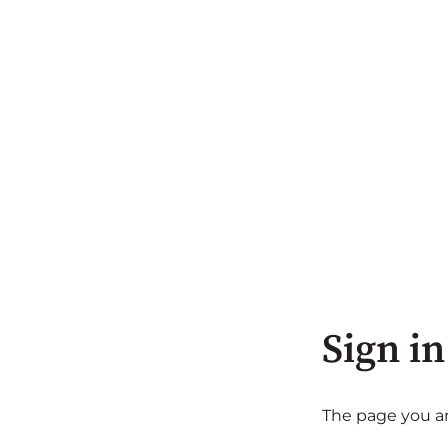
Sign in
The page you are