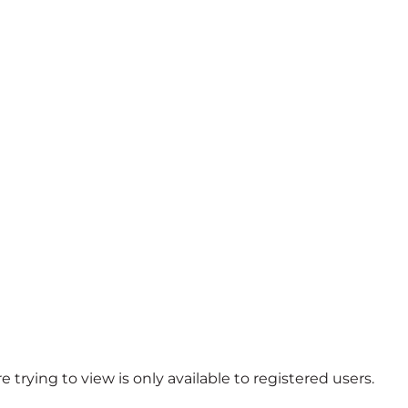
 trying to view is only available to registered users.