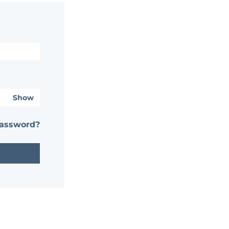
Show
password?