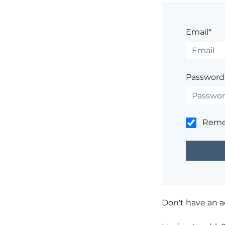
Email*
Password
Rem
Don't have an 