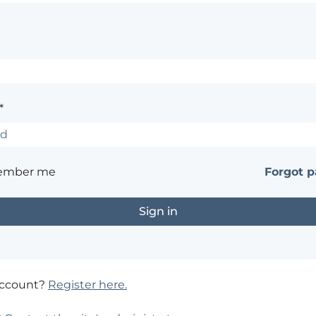
*
ember me
Forgot 
account?
Register here.