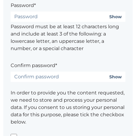
Password*
Show
Password must be at least 12 characters long
and include at least 3 of the following: a
lowercase letter, an uppercase letter, a
number, or a special character
Confirm password*
Show
In order to provide you the content requested,
we need to store and process your personal
data. If you consent to us storing your personal
data for this purpose, please tick the checkbox
below.