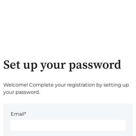
Set up your password
Welcome! Complete your registration by setting up
your password.
Email*